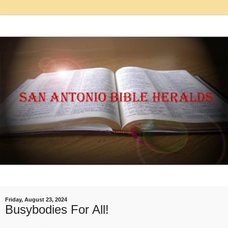
Friday, August 23, 2024
Busybodies For All!