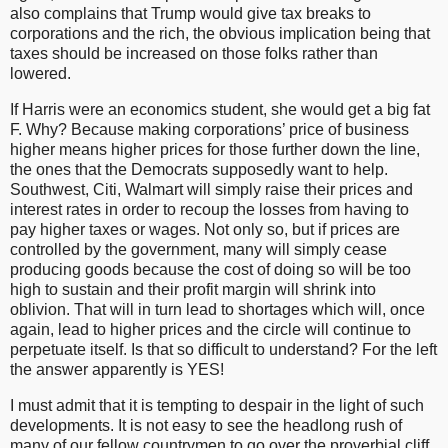
also complains that Trump would give tax breaks to
corporations and the rich, the obvious implication being that
taxes should be increased on those folks rather than
lowered.
If Harris were an economics student, she would get a big fat
F. Why? Because making corporations’ price of business
higher means higher prices for those further down the line,
the ones that the Democrats supposedly want to help.
Southwest, Citi, Walmart will simply raise their prices and
interest rates in order to recoup the losses from having to
pay higher taxes or wages. Not only so, but if prices are
controlled by the government, many will simply cease
producing goods because the cost of doing so will be too
high to sustain and their profit margin will shrink into
oblivion. That will in turn lead to shortages which will, once
again, lead to higher prices and the circle will continue to
perpetuate itself. Is that so difficult to understand? For the left
the answer apparently is YES!
I must admit that it is tempting to despair in the light of such
developments. It is not easy to see the headlong rush of
many of our fellow countrymen to go over the proverbial cliff