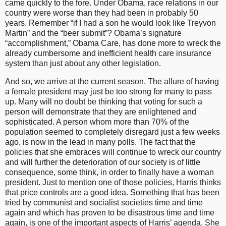
came quickly to the fore. Under Obama, race relations in our
country were worse than they had been in probably 50
years. Remember “if I had a son he would look like Treyvon
Martin” and the “beer submit”? Obama’s signature
“accomplishment,” Obama Care, has done more to wreck the
already cumbersome and inefficient health care insurance
system than just about any other legislation.
And so, we arrive at the current season. The allure of having
a female president may just be too strong for many to pass
up. Many will no doubt be thinking that voting for such a
person will demonstrate that they are enlightened and
sophisticated. A person whom more than 70% of the
population seemed to completely disregard just a few weeks
ago, is now in the lead in many polls. The fact that the
policies that she embraces will continue to wreck our country
and will further the deterioration of our society is of little
consequence, some think, in order to finally have a woman
president. Just to mention one of those policies, Harris thinks
that price controls are a good idea. Something that has been
tried by communist and socialist societies time and time
again and which has proven to be disastrous time and time
again, is one of the important aspects of Harris’ agenda. She