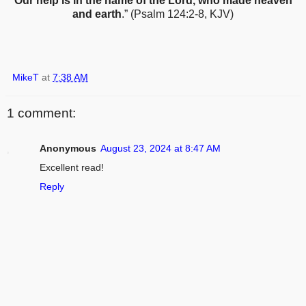
Our help is in the name of the Lord, who made heaven
and earth
.” (Psalm 124:2-8, KJV)
MikeT
at
7:38 AM
1 comment:
Anonymous
August 23, 2024 at 8:47 AM
Excellent read!
Reply