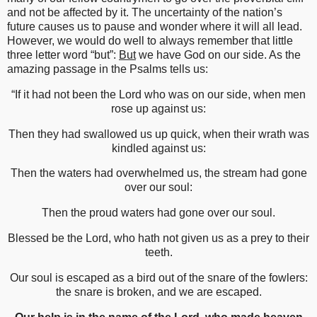
and not be affected by it. The uncertainty of the nation’s
future causes us to pause and wonder where it will all lead.
However, we would do well to always remember that little
three letter word “but”:
But
we have God on our side. As the
amazing passage in the Psalms tells us:
“If it had not been the Lord who was on our side, when men
rose up against us:
Then they had swallowed us up quick, when their wrath was
kindled against us:
Then the waters had overwhelmed us, the stream had gone
over our soul:
Then the proud waters had gone over our soul.
Blessed be the Lord, who hath not given us as a prey to their
teeth.
Our soul is escaped as a bird out of the snare of the fowlers:
the snare is broken, and we are escaped.