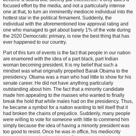
focused effort by the media, and not a particularly intense
one at that, to turn an imminently mediocre individual into the
hottest star in the political firmament. Suddenly, the
individual with the aforementioned low approval rating and
one who managed to get about barely 1% of the vote during
the 2020 Democratic primary, is now the best thing that has
ever happened to our country.
Part of this turn of events is the fact that people in our nation
are enamored with the idea of a part black, part Indian
woman becoming president. It is my belief that such a
mindset was what originally propelled Barak Obama to the
presidency. Obama was a man who had little to show for his
senate career. He did not have anything particularly
outstanding about him. The fact that a minority candidate
made him appealing to the masses who wanted to finally
break the hold that while males had on the presidency. Thus,
he became a symbol for a nation wanting to tell itself that it
had broken the chains of prejudice. Suddenly, many people
were willing to vote for someone with little to commend him
simply because the idea of having a minority president was
too good to resist. Once he was in office, his mediocrity