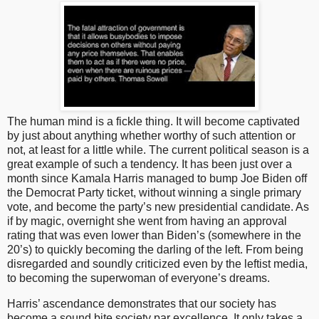
The human mind is a fickle thing. It will become captivated
by just about anything whether worthy of such attention or
not, at least for a little while. The current political season is a
great example of such a tendency. It has been just over a
month since Kamala Harris managed to bump Joe Biden off
the Democrat Party ticket, without winning a single primary
vote, and become the party’s new presidential candidate. As
if by magic, overnight she went from having an approval
rating that was even lower than Biden’s (somewhere in the
20’s) to quickly becoming the darling of the left. From being
disregarded and soundly criticized even by the leftist media,
to becoming the superwoman of everyone’s dreams.
Harris’ ascendance demonstrates that our society has
become a sound bite society par excellence. It only takes a