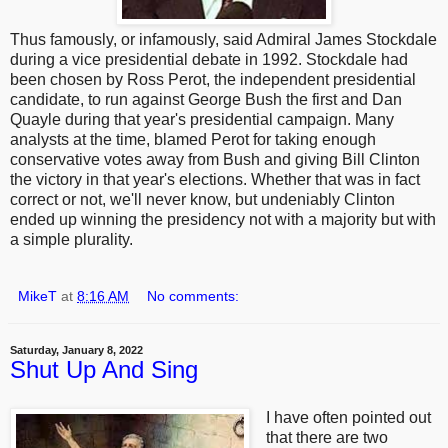
Thus famously, or infamously, said Admiral James Stockdale
during a vice presidential debate in 1992. Stockdale had
been chosen by Ross Perot, the independent presidential
candidate, to run against George Bush the first and Dan
Quayle during that year's presidential campaign. Many
analysts at the time, blamed Perot for taking enough
conservative votes away from Bush and giving Bill Clinton
the victory in that year's elections. Whether that was in fact
correct or not, we'll never know, but undeniably Clinton
ended up winning the presidency not with a majority but with
a simple plurality.
MikeT
at
8:16 AM
No comments:
Saturday, January 8, 2022
Shut Up And Sing
I have often pointed out
that there are two