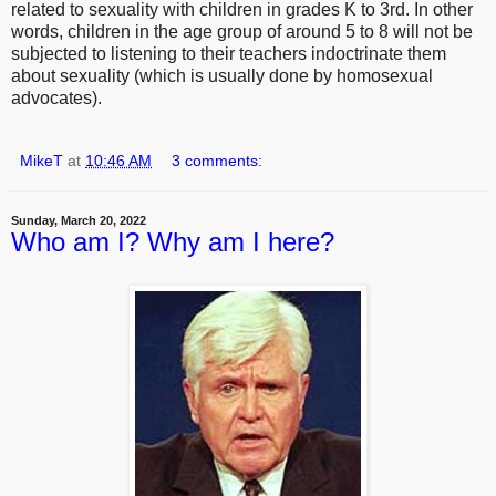
related to sexuality with children in grades K to 3rd. In other
words, children in the age group of around 5 to 8 will not be
subjected to listening to their teachers indoctrinate them
about sexuality (which is usually done by homosexual
advocates).
MikeT
at
10:46 AM
3 comments:
Sunday, March 20, 2022
Who am I? Why am I here?