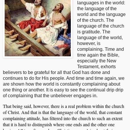
languages in the world:
the language of the
world and the language
of the church. The
language of the church
is gratitude. The
language of the world,
however, is
complaining. Time and
time again the Bible,
especially the New
Testament, exhorts
believers to be grateful for all that God has done and
continues to do for His people. And time and time again, we
are shown how the world is constantly complaining about
one thing or another. It is easy to see the continual drip drip
of complaining that the unbeliever engages in.
That being said, however, there is a real problem within the church
of Christ. And that is that the language of the world, that constant
complaining attitude, has filtered into the church to such an extent
that it is hard to distinguish where one ends and the other one