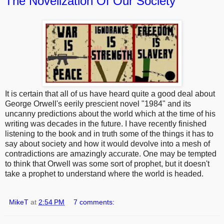
The Novelization Of Our Society
It is certain that all of us have heard quite a good deal about
George Orwell's eerily prescient novel "1984" and its
uncanny predictions about the world which at the time of his
writing was decades in the future. I have recently finished
listening to the book and in truth some of the things it has to
say about society and how it would devolve into a mesh of
contradictions are amazingly accurate. One may be tempted
to think that Orwell was some sort of prophet, but it doesn't
take a prophet to understand where the world is headed.
MikeT
at
2:54 PM
7 comments: