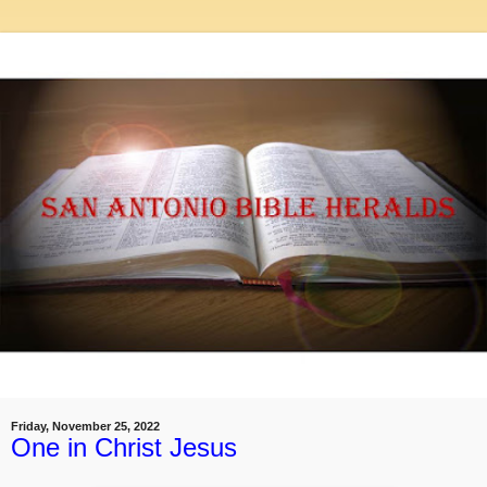
Friday, November 25, 2022
One in Christ Jesus