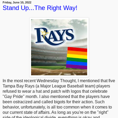
Friday, June 10, 2022
Stand Up...The Right Way!
In the most recent Wednesday Thought, I mentioned that five
Tampa Bay Rays (a Major League Baseball team) players
refused to wear a hat and patch with logos that celebrate
"Gay Pride" month. I also mentioned that the players have
been ostracized and called bigots for their action. Such
behavior, unfortunately, is all too common when it comes to
our current state of affairs. As long as you're on the "right"
side of the ideological divide, everything is okay and