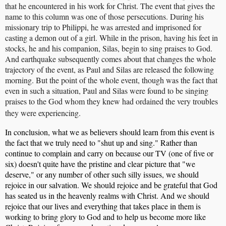
that he encountered in his work for Christ. The event that gives the
name to this column was one of those persecutions. During his
missionary trip to Philippi, he was arrested and imprisoned for
casting a demon out of a girl. While in the prison, having his feet in
stocks, he and his companion, Silas, begin to sing praises to God.
And earthquake subsequently comes about that changes the whole
trajectory of the event, as Paul and Silas are released the following
morning. But the point of the whole event, though was the fact that
even in such a situation, Paul and Silas were found to be singing
praises to the God whom they knew had ordained the very troubles
they were experiencing.
In conclusion, what we as believers should learn from this event is
the fact that we truly need to "shut up and sing." Rather than
continue to complain and carry on because our TV (one of five or
six) doesn't quite have the pristine and clear picture that "we
deserve," or any number of other such silly issues, we should
rejoice in our salvation. We should rejoice and be grateful that God
has seated us in the heavenly realms with Christ. And we should
rejoice that our lives and everything that takes place in them is
working to bring glory to God and to help us become more like