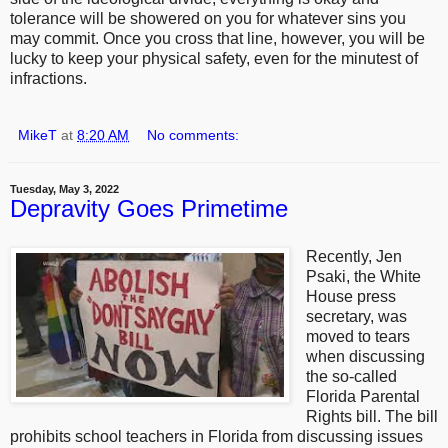
tolerance will be showered on you for whatever sins you
may commit. Once you cross that line, however, you will be
lucky to keep your physical safety, even for the minutest of
infractions.
MikeT
at
8:20 AM
No comments:
Tuesday, May 3, 2022
Depravity Goes Primetime
Recently, Jen
Psaki, the White
House press
secretary, was
moved to tears
when discussing
the so-called
Florida Parental
Rights bill. The bill
prohibits school teachers in Florida from discussing issues