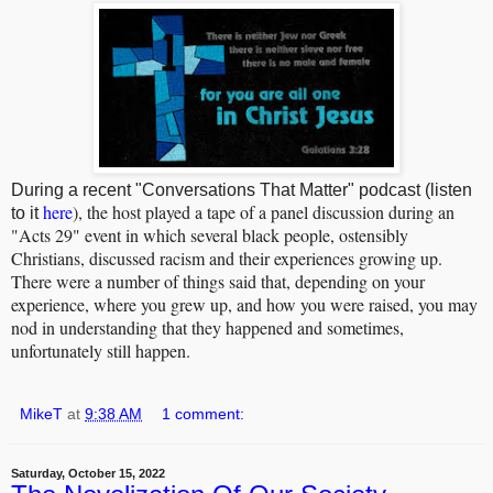
During a recent "Conversations That Matter" podcast (listen
here
), the host played a tape of a panel discussion during an
to it
"Acts 29" event in which several black people, ostensibly
Christians, discussed racism and their experiences growing up.
There were a number of things said that, depending on your
experience, where you grew up, and how you were raised, you may
nod in understanding that they happened and sometimes,
unfortunately still happen.
MikeT
at
9:38 AM
1 comment:
Saturday, October 15, 2022