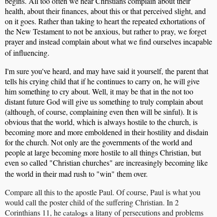
begins. All too often we hear Christians complain about their
health, about their finances, about this or that perceived slight, and
on it goes. Rather than taking to heart the repeated exhortations of
the New Testament to not be anxious, but rather to pray, we forget
prayer and instead complain about what we find ourselves incapable
of influencing.
I'm sure you've heard, and may have said it yourself, the parent that
tells his crying child that if he continues to carry on, he will give
him something to cry about. Well, it may be that in the not too
distant future God will give us something to truly complain about
(although, of course, complaining even then will be sinful). It is
obvious that the world, which is always hostile to the church, is
becoming more and more emboldened in their hostility and disdain
for the church. Not only are the governments of the world and
people at large becoming more hostile to all things Christian, but
even so called "Christian churches" are increasingly becoming like
the world in their mad rush to "win" them over.
Compare all this to the apostle Paul. Of course, Paul is what you
would call the poster child of the suffering Christian. In 2
Corinthians 11, he
catalogs
a litany of persecutions and problems