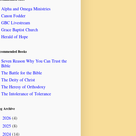
Alpha and Omega Ministries
Canon Fodder
GBC Livestream
Grace Baptist Church
Herald of Hope
commended Books
Seven Reason Why You Can Trust the
Bible
The Battle for the Bible
The Deity of Christ
The Heresy of Orthodoxy
The Intolerance of Tolerance
og Archive
2026
(4)
►
2025
(8)
►
2024
(14)
►