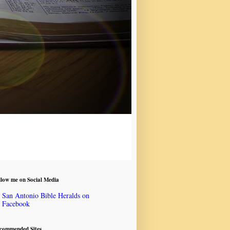
llow me on Social Media
San Antonio Bible Heralds on
Facebook
commended Sites