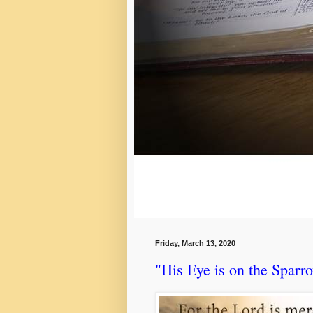
Friday, March 13, 2020
"His Eye is on the Sparr