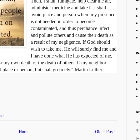
Then, I shall fumigate, help clear the air,
administer medicine and take it. I shall
avoid place and person where my presence
is not needed in order to become
contaminated, and thus perchance infect
and pollute others and cause their death as
a result of my negligence. If God should
wish to take me, He will surely find me and
Re
I have done what He has expected of me,
for my own death or the death of others. If my neighbor
 place or person, but shall go freely." Martin Luther
Bl
nts:
Home
Older Posts