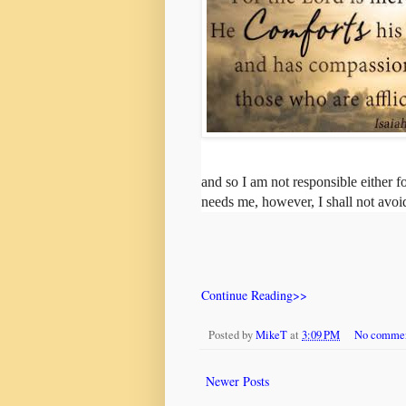
and so I am not responsible either 
needs me, however, I shall not avoid
Continue Reading>>
Posted by
MikeT
at
3:09 PM
No comme
Newer Posts