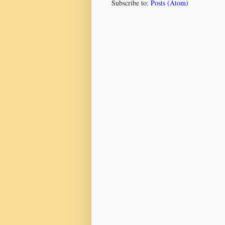
Subscribe to:
Posts (Atom)