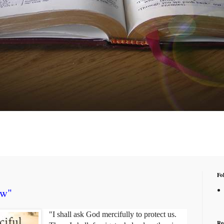
Fo
ow"
"I shall ask God mercifully to protect us.
Re