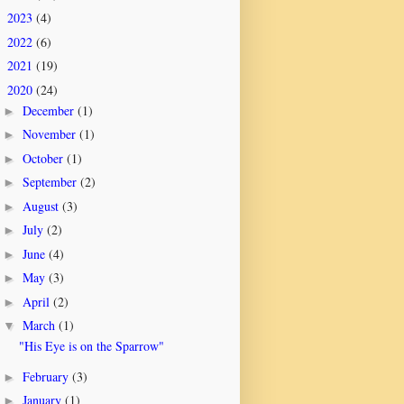
2023
(4)
►
2022
(6)
►
2021
(19)
►
2020
(24)
▼
December
(1)
►
November
(1)
►
October
(1)
►
September
(2)
►
August
(3)
►
July
(2)
►
June
(4)
►
May
(3)
►
April
(2)
►
March
(1)
▼
"His Eye is on the Sparrow"
February
(3)
►
January
(1)
►