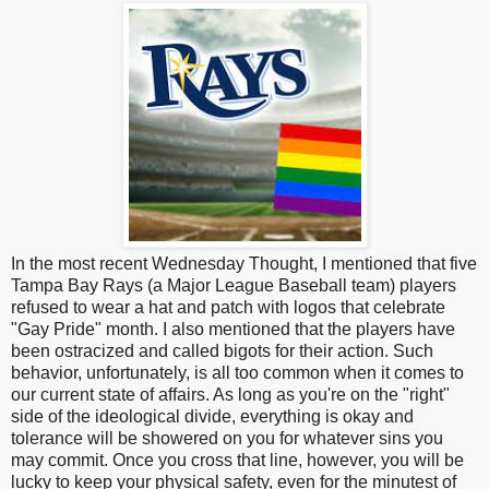
In the most recent Wednesday Thought, I mentioned that five
Tampa Bay Rays (a Major League Baseball team) players
refused to wear a hat and patch with logos that celebrate
"Gay Pride" month. I also mentioned that the players have
been ostracized and called bigots for their action. Such
behavior, unfortunately, is all too common when it comes to
our current state of affairs. As long as you're on the "right"
side of the ideological divide, everything is okay and
tolerance will be showered on you for whatever sins you
may commit. Once you cross that line, however, you will be
lucky to keep your physical safety, even for the minutest of