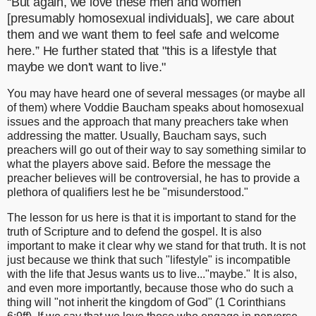
“But again, we love these men and women
[
presumably
homosexual individuals], we care about
them and we want them to feel safe and welcome
here.” He further stated that "this is a lifestyle that
maybe we don't want to live."
You may have heard one of several messages (or maybe all
of them) where Voddie Baucham speaks about homosexual
issues and the approach that many preachers take when
addressing the matter. Usually, Baucham says, such
preachers will go out of their way to say something similar to
what the players above said. Before the message the
preacher believes will be controversial, he has to provide a
plethora of qualifiers lest he be "misunderstood."
The lesson for us here is that it is important to stand for the
truth of Scripture and to defend the gospel. It is also
important to make it clear why we stand for that truth. It is not
just because we think that such "lifestyle" is incompatible
with the life that Jesus wants us to live..."maybe." It is also,
and even more importantly, because those who do such a
thing will "not inherit the kingdom of God" (1 Corinthians