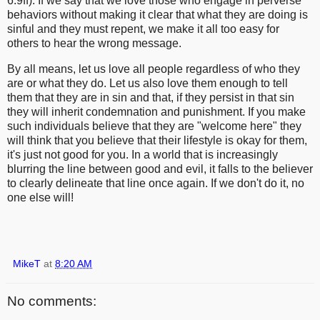
6:9ff). If we say that we love those who engage in perverse
behaviors without making it clear that what they are doing is
sinful and they must repent, we make it all too easy for
others to hear the wrong message.
By all means, let us love all people regardless of who they
are or what they do. Let us also love them enough to tell
them that they are in sin and that, if they persist in that sin
they will inherit condemnation and punishment. If you make
such individuals believe that they are "welcome here" they
will think that you believe that their lifestyle is okay for them,
it's just not good for you. In a world that is increasingly
blurring the line between good and evil, it falls to the believer
to clearly delineate that line once again. If we don't do it, no
one else will!
MikeT
at
8:20 AM
No comments: