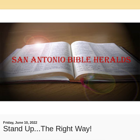
Friday, June 10, 2022
Stand Up...The Right Way!