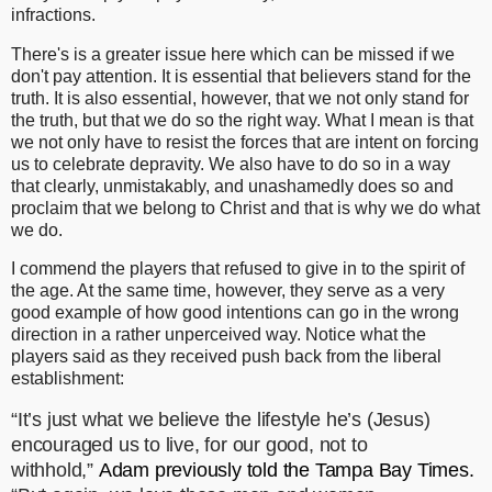
infractions.
There's is a greater issue here which can be missed if we
don't pay attention. It is essential that believers stand for the
truth. It is also essential, however, that we not only stand for
the truth, but that we do so the right way. What I mean is that
we not only have to resist the forces that are intent on forcing
us to celebrate depravity. We also have to do so in a way
that clearly, unmistakably, and unashamedly does so and
proclaim that we belong to Christ and that is why we do what
we do.
I commend the players that refused to give in to the spirit of
the age. At the same time, however, they serve as a very
good example of how good intentions can go in the wrong
direction in a rather unperceived way. Notice what the
players said as they received push back from the liberal
establishment:
“It’s just what we believe the lifestyle he’s (Jesus)
encouraged us to live, for our good, not to
withhold,”
Adam previously told the Tampa Bay Times
.