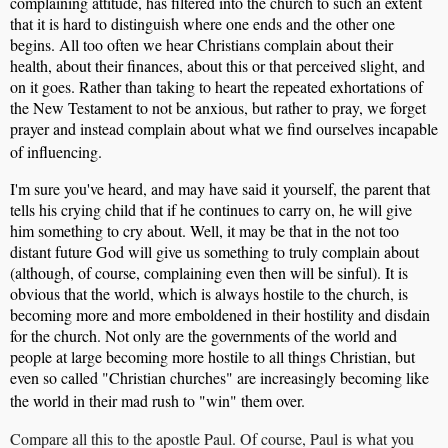
complaining attitude, has filtered into the church to such an extent
that it is hard to distinguish where one ends and the other one
begins. All too often we hear Christians complain about their
health, about their finances, about this or that perceived slight, and
on it goes. Rather than taking to heart the repeated exhortations of
the New Testament to not be anxious, but rather to pray, we forget
prayer and instead complain about what we find ourselves incapable
of influencing.
I'm sure you've heard, and may have said it yourself, the parent that
tells his crying child that if he continues to carry on, he will give
him something to cry about. Well, it may be that in the not too
distant future God will give us something to truly complain about
(although, of course, complaining even then will be sinful). It is
obvious that the world, which is always hostile to the church, is
becoming more and more emboldened in their hostility and disdain
for the church. Not only are the governments of the world and
people at large becoming more hostile to all things Christian, but
even so called "Christian churches" are increasingly becoming like
the world in their mad rush to "win" them over.
Compare all this to the apostle Paul. Of course, Paul is what you