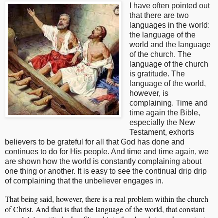
I have often pointed out
that there are two
languages in the world:
the language of the
world and the language
of the church. The
language of the church
is gratitude. The
language of the world,
however, is
complaining. Time and
time again the Bible,
especially the New
Testament, exhorts
believers to be grateful for all that God has done and
continues to do for His people. And time and time again, we
are shown how the world is constantly complaining about
one thing or another. It is easy to see the continual drip drip
of complaining that the unbeliever engages in.
That being said, however, there is a real problem within the church
of Christ. And that is that the language of the world, that constant