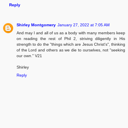
Reply
Shirley Montgomery
January 27, 2022 at 7:05 AM
And may I and all of us as a body with many members keep
on reading the rest of Phil 2, striving diligently in His
strength to do the "things which are Jesus Christ's", thinking
of the Lord and others as we die to ourselves, not "seeking
our own." V21
Shirley
Reply