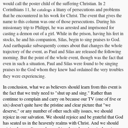
would call the poster child of the suffering Christian. In 2
Corinthians 11, he
catalogs
a litany of persecutions and problems
that he encountered in his work for Christ. The event that gives the
name to this column was one of those persecutions. During his
missionary trip to Philippi, he was arrested and imprisoned for
casting a demon out of a girl. While in the prison, having his feet in
stocks, he and his companion, Silas, begin to sing praises to God.
And earthquake subsequently comes about that changes the whole
trajectory of the event, as Paul and Silas are released the following
morning. But the point of the whole event, though was the fact that
even in such a situation, Paul and Silas were found to be singing
praises to the God whom they knew had ordained the very troubles
they were experiencing.
In conclusion, what we as believers should learn from this event is
the fact that we truly need to "shut up and sing." Rather than
continue to complain and carry on because our TV (one of five or
six) doesn't quite have the pristine and clear picture that "we
deserve," or any number of other such silly issues, we should
rejoice in our salvation. We should rejoice and be grateful that God
has seated us in the heavenly realms with Christ. And we should