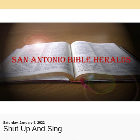
Saturday, January 8, 2022
Shut Up And Sing