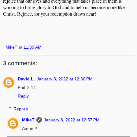
rejoice that our lives and everything that takes place in them is
working to bring glory to God and to help us become more like
Christ. Rejoice, for your redemption draws near!
MikeT
at
11:39 AM
3 comments:
David L.
January 8, 2022 at 12:36 PM
Phil. 2:14.
Reply
Replies
MikeT
January 8, 2022 at 12:57 PM
Amen!!!