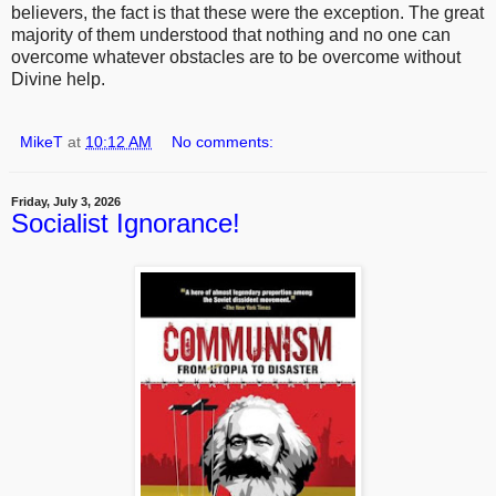
believers, the fact is that these were the exception. The great
majority of them understood that nothing and no one can
overcome whatever obstacles are to be overcome without
Divine help.
MikeT
at
10:12 AM
No comments:
Friday, July 3, 2026
Socialist Ignorance!