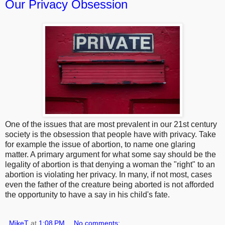
Our Privacy Obsession
One of the issues that are most prevalent in our 21st century
society is the obsession that people have with privacy. Take
for example the issue of abortion, to name one glaring
matter. A primary argument for what some say should be the
legality of abortion is that denying a woman the "right" to an
abortion is violating her privacy. In many, if not most, cases
even the father of the creature being aborted is not afforded
the opportunity to have a say in his child's fate.
MikeT
at
1:08 PM
No comments: