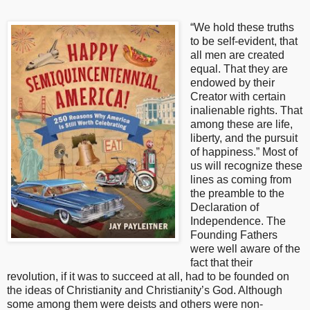
“We hold these truths
to be self-evident, that
all men are created
equal. That they are
endowed by their
Creator with certain
inalienable rights. That
among these are life,
liberty, and the pursuit
of happiness.” Most of
us will recognize these
lines as coming from
the preamble to the
Declaration of
Independence. The
Founding Fathers
were well aware of the
fact that their
revolution, if it was to succeed at all, had to be founded on
the ideas of Christianity and Christianity’s God. Although
some among them were deists and others were non-