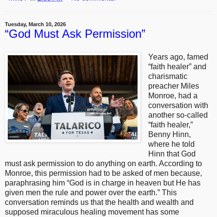
Tuesday, March 10, 2026
“God Must Ask Permission”
Years ago, famed
“faith healer” and
charismatic
preacher Miles
Monroe, had a
conversation with
another so-called
“faith healer,”
Benny Hinn,
where he told
Hinn that God
must ask permission to do anything on earth. According to
Monroe, this permission had to be asked of men because,
paraphrasing him “God is in charge in heaven but He has
given men the rule and power over the earth.” This
conversation reminds us that the health and wealth and
supposed miraculous healing movement has some