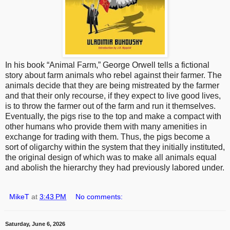
In his book “Animal Farm,” George Orwell tells a fictional
story about farm animals who rebel against their farmer. The
animals decide that they are being mistreated by the farmer
and that their only recourse, if they expect to live good lives,
is to throw the farmer out of the farm and run it themselves.
Eventually, the pigs rise to the top and make a compact with
other humans who provide them with many amenities in
exchange for trading with them. Thus, the pigs become a
sort of oligarchy within the system that they initially instituted,
the original design of which was to make all animals equal
and abolish the hierarchy they had previously labored under.
MikeT
at
3:43 PM
No comments:
Saturday, June 6, 2026