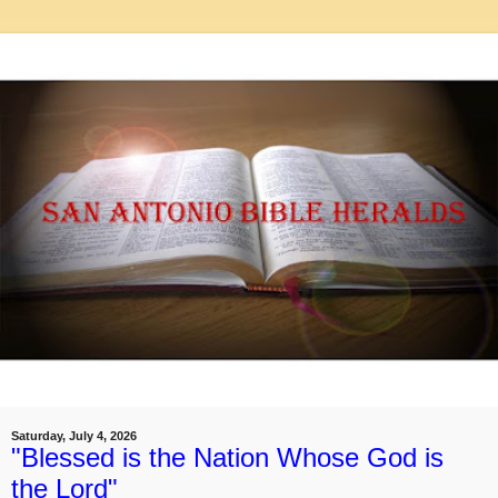
Saturday, July 4, 2026
"Blessed is the Nation Whose God is
the Lord"