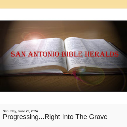
Saturday, June 29, 2024
Progressing...Right Into The Grave