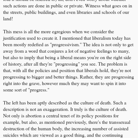
such actions are done in public or private. Witness what goes on in
the streets, public buildings, and even libraries and schools of our
land!
This mess is all the more egregious when we consider the
justification used to create it. I mentioned that liberalism today has
been mostly redefied as "progressivism." The idea is not only to get
away from a word that conjures a lot of negative feelings to many,
but also to imply that being a liberal means you're on the right side
of history, after all they're "progressing" you see. The problem is
that, with all the policies and position that liberals hold, they're not
progressing to bigger and better things. Rather, they are progressing
right into the grave, however much they may want to spin it into
some sort of "progress."
The left has been aptly described as the culture of death. Such a
description is not an exaggeration. It truly is the culture of death.
Not only is abortion a central tenet of its policy positions for
example, but also, as mentioned previously, there's the transsexual
destruction of the human body, the increasing number of assisted
suicides which are viewed as a good thing, and the continuing