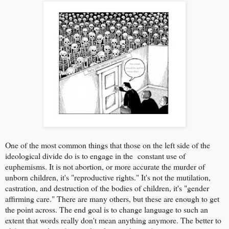
One of the most common things that those on the left side of the
ideological divide do is to engage in the constant use of
euphemisms. It is not abortion, or more accurate the murder of
unborn children, it's "reproductive rights." It's not the mutilation,
castration, and destruction of the bodies of children, it's "gender
affirming care." There are many others, but these are enough to get
the point across. The end goal is to change language to such an
extent that words really don't mean anything anymore. The better to