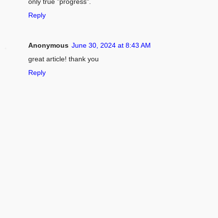
only true "progress".
Reply
Anonymous
June 30, 2024 at 8:43 AM
great article! thank you
Reply