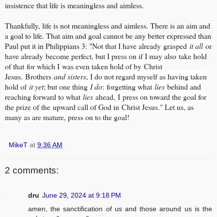
insistence that life is meaningless and aimless.
Thankfully, life is not meaningless and aimless. There is an aim and
a goal to life. That aim and goal cannot be any better expressed than
Paul put it in Philippians 3: "
Not that I have already grasped
it all
or
have already become perfect, but I press on if I may also take hold
of that for which I was even taken hold of by Christ
Jesus.
Brothers
and sisters
, I do not regard myself as having taken
hold of
it yet
; but one thing
I do
: forgetting what
lies
behind and
reaching forward to what
lies
ahead,
I press on toward the goal for
the prize of the upward call of God in Christ Jesus." Let us, as
many as are mature, press on to the goal!
MikeT
at
9:36 AM
2 comments:
dru
June 29, 2024 at 9:18 PM
amen, the sanctification of us and those around us is the