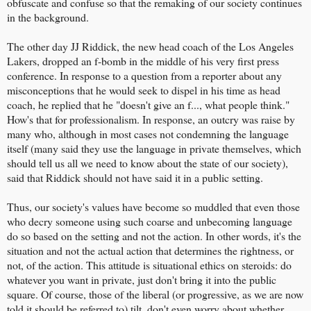
obfuscate and confuse so that the remaking of our society continues
in the background.
The other day JJ Riddick, the new head coach of the Los Angeles
Lakers, dropped an f-bomb in the middle of his very first press
conference. In response to a question from a reporter about any
misconceptions that he would seek to dispel in his time as head
coach, he replied that he "doesn't give an f..., what people think."
How's that for professionalism. In response, an outcry was raise by
many who, although in most cases not condemning the language
itself (many said they use the language in private themselves, which
should tell us all we need to know about the state of our society),
said that Riddick should not have said it in a public setting.
Thus, our society's values have become so muddled that even those
who decry someone using such coarse and unbecoming language
do so based on the setting and not the action. In other words, it's the
situation and not the actual action that determines the rightness, or
not, of the action. This attitude is situational ethics on steroids: do
whatever you want in private, just don't bring it into the public
square. Of course, those of the liberal (or progressive, as we are now
told it should be referred to) tilt, don't even worry about whether