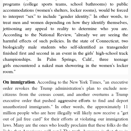
programs (college sports teams, school bathrooms) to public
accommodations (women’s shelters, locker rooms), would be forced
to interpret “sex” to include “gender identity.” In other words, to
treat men and women depending on how they identify themselves,
jettisoning any appeal to reality to determine who you are.
According to the National Review, "already we are seeing the
harmful effects of such policies. In the state of Connecticut, two
biologically male students who self-identified as transgender
finished
first and second
in an event in the girls’ high-school track
championships. In Palm Springs, Calif., three teenage
girls
encountered
a naked man showering in the women’s locker
room."
On immigration
. According to the New York Times, "an executive
order revokes the Trump administration’s plan to exclude non-
citizens from the census count, and another overturns a Trump
executive order that pushed
aggressive efforts
to find and deport
unauthorized immigrants." In other words, the approximately 11
million people who are here illegally will likely now receive a "get
out of jail free card" for their efforts at violating our immigration
laws. Many are the ones who loudly proclaim that these folks do the
"jobs that Americans will not." The truth, however, is that they in