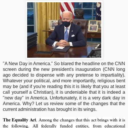
"A New Day in America." So blared the headline on the CNN
screen during the new president's inauguration (CNN long
ago decided to dispense with any pretense to impartiality).
Whatever your political, and more importantly, religious bent
may be (and if you're reading this it is likely that you at least
call yourself a Christian), it is undeniable that it is indeed a
"new day" in America. Unfortunately, it is a very dark day in
America. Why? Let us review some of the changes that the
current administration has brought in its wings.
The Equality Act
. Among the changes that this act brings with it is
the following. All federally funded entities, from educational