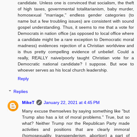
candidate. Unless one is convinced that socialism, the theft
of high taxes, governmental totalitarianism, baby murder,
homosexual "marriage," endless gender categories (to
name but a few troubling issues) are consistent with sound
gospel understanding. Thus, it seems to me that a vote for
Democrats in nation office (as opposed to local office where
a candidate might be a rare exception to Democratic moral
madness) evidences rejection of a Christian worldview and
is thus pretty compelling evidence of unbelief. Could a
really, REALLY naive/poorly taught Christian vote for a
Democratic national candidate? I suppose. But woe to
whoever serves as his local church leadership.
Reply
Replies
MikeT
January 22, 2021 at 4:45 PM
Many excuse themselves by saying something like "but
Trump also has a lot of moral problems." True, but so
what? Neither Trump nor the Republican Party made
activities and positions that are clearly immoral
(homosexuality, transgenderism, abortion) a part of