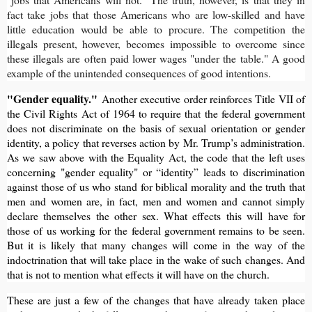
fact take jobs that those Americans who are low-skilled and have
little education would be able to procure. The competition the
illegals present, however, becomes impossible to overcome since
these illegals are often paid lower wages "under the table." A good
example of the unintended consequences of good intentions.
"Gender equality."
Another executive order reinforces Title VII of
the Civil Rights Act of 1964 to require that the federal government
does not discriminate on the basis of sexual orientation or gender
identity, a policy that reverses action by Mr. Trump’s administration.
As we saw above with the Equality Act, the code that the left uses
concerning "gender equality" or “identity” leads to discrimination
against those of us who stand for biblical morality and the truth that
men and women are, in fact, men and women and cannot simply
declare themselves the other sex. What effects this will have for
those of us working for the federal government remains to be seen.
But it is likely that many changes will come in the way of the
indoctrination that will take place in the wake of such changes. And
that is not to mention what effects it will have on the church.
These are just a few of the changes that have already taken place