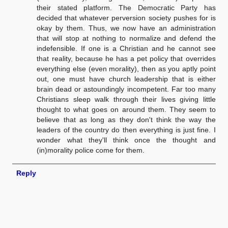
their stated platform. The Democratic Party has
decided that whatever perversion society pushes for is
okay by them. Thus, we now have an administration
that will stop at nothing to normalize and defend the
indefensible. If one is a Christian and he cannot see
that reality, because he has a pet policy that overrides
everything else (even morality), then as you aptly point
out, one must have church leadership that is either
brain dead or astoundingly incompetent. Far too many
Christians sleep walk through their lives giving little
thought to what goes on around them. They seem to
believe that as long as they don't think the way the
leaders of the country do then everything is just fine. I
wonder what they'll think once the thought and
(in)morality police come for them.
Reply