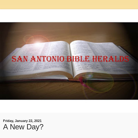
Friday, January 22, 2021
A New Day?