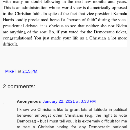
with many no doubt following in the next few months and years.
This is an administration whose world view is diametrically opposed
to the Christian faith. In spite of the fact that vice president Kamala
Harris loudly proclaimed herself a "person of faith" during the vice-
presidential debate, it is obvious to see that neither she nor Biden
are anything of the sort. So, if you voted for the Democratic ticket,
congratulations! You just made your life as a Christian a lot more
difficult.
MikeT
at
2:15 PM
2 comments:
Anonymous
January 22, 2021 at 3:33 PM
I know we Christians like to grant lots of latitude in political
behavior amongst other Christians (e.g. the right to vote
Democrat) - but I must tell you, it is extremely difficult for me
to see a Christian voting for any Democratic national