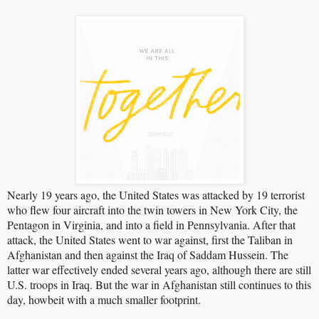
Nearly 19 years ago, the United States was attacked by 19 terrorist
who flew four aircraft into the twin towers in New York City, the
Pentagon in Virginia, and into a field in Pennsylvania. After that
attack, the United States went to war against, first the Taliban in
Afghanistan and then against the Iraq of Saddam Hussein. The
latter war effectively ended several years ago, although there are still
U.S. troops in Iraq. But the war in Afghanistan still continues to this
day, howbeit with a much smaller footprint.