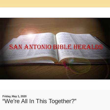
Friday, May 1, 2020
“We’re All In This Together?”