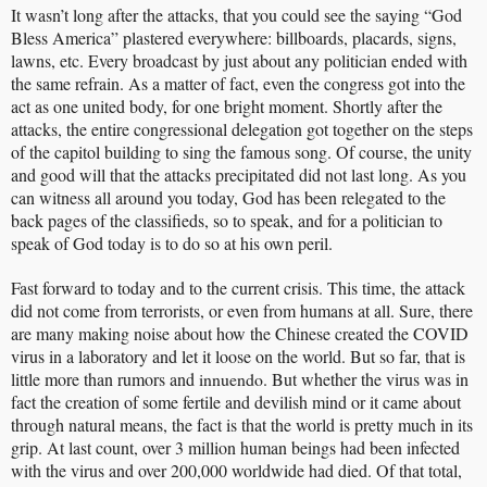
It wasn’t long after the attacks, that you could see the saying “God
Bless America” plastered everywhere: billboards, placards, signs,
lawns, etc. Every broadcast by just about any politician ended with
the same refrain. As a matter of fact, even the congress got into the
act as one united body, for one bright moment. Shortly after the
attacks, the entire congressional delegation got together on the steps
of the capitol building to sing the famous song. Of course, the unity
and good will that the attacks precipitated did not last long. As you
can witness all around you today, God has been relegated to the
back pages of the classifieds, so to speak, and for a politician to
speak of God today is to do so at his own peril.
Fast forward to today and to the current crisis. This time, the attack
did not come from terrorists, or even from humans at all. Sure, there
are many making noise about how the Chinese created the COVID
virus in a laboratory and let it loose on the world. But so far, that is
little more than rumors and
innuendo
. But whether the virus was in
fact the creation of some fertile and devilish mind or it came about
through natural means, the fact is that the world is pretty much in its
grip. At last count, over 3 million human beings had been infected
with the virus and over 200,000 worldwide had died. Of that total,