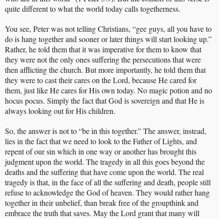
quite different to what the world today calls togetherness.
You see, Peter was not telling Christians, “gee guys, all you have to
do is hang together and sooner or later things will start looking up.”
Rather, he told them that it was imperative for them to know that
they were not the only ones suffering the persecutions that were
then afflicting the church. But more importantly, he told them that
they were to cast their cares on the Lord, because He cared for
them, just like He cares for His own today. No magic potion and no
hocus pocus. Simply the fact that God is sovereign and that He is
always looking out for His children.
So, the answer is not to “be in this together.” The answer, instead,
lies in the fact that we need to look to the Father of Lights, and
repent of our sin which in one way or another has brought this
judgment upon the world. The tragedy in all this goes beyond the
deaths and the suffering that have come upon the world. The real
tragedy is that, in the face of all the suffering and death, people still
refuse to acknowledge the God of heaven. They would rather hang
together in their unbelief, than break free of the groupthink and
embrace the truth that saves. May the Lord grant that many will