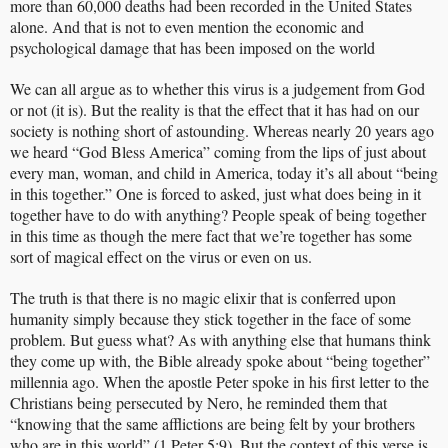
more than 60,000 deaths had been recorded in the United States
alone. And that is not to even mention the economic and
psychological damage that has been imposed on the world
We can all argue as to whether this virus is a judgement from God
or not (it is). But the reality is that the effect that it has had on our
society is nothing short of astounding. Whereas nearly 20 years ago
we heard “God Bless America” coming from the lips of just about
every man, woman, and child in America, today it’s all about “being
in this together.” One is forced to asked, just what does being in it
together have to do with anything? People speak of being together
in this time as though the mere fact that we’re together has some
sort of magical effect on the virus or even on us.
The truth is that there is no magic elixir that is conferred upon
humanity simply because they stick together in the face of some
problem. But guess what? As with anything else that humans think
they come up with, the Bible already spoke about “being together”
millennia ago. When the apostle Peter spoke in his first letter to the
Christians being persecuted by Nero, he reminded them that
“knowing that the same afflictions are being felt by your brothers
who are in this world” (1 Peter 5:9). But the context of this verse is