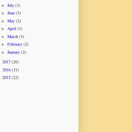
July
(1)
►
June
(3)
►
May
(2)
►
April
(1)
►
March
(3)
►
February
(2)
►
January
(2)
►
2017
(26)
►
2016
(31)
►
2015
(22)
►