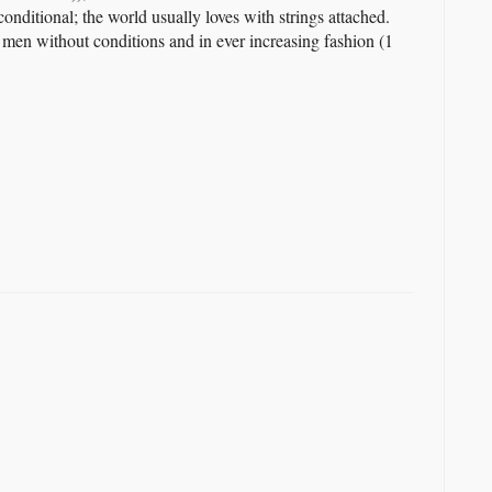
onditional; the world usually loves with strings attached.
 men without conditions and in ever increasing fashion (1