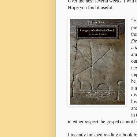
Over the next several weeks, I will
Hope you find it useful.
“E
pr
th
fl
a 
ami
ou
ne
im
be
a 
dis
his
an
in 
in either respect the gospel canno
I recently finished reading a book 