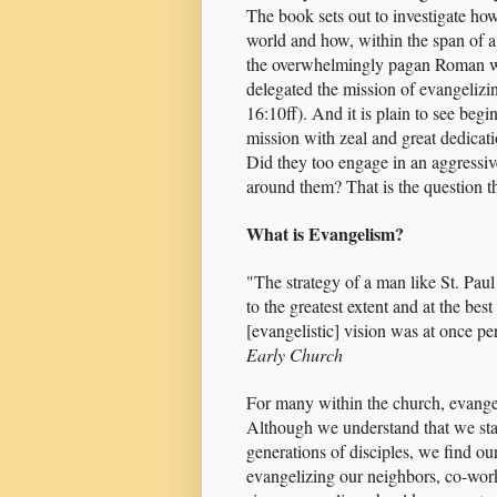
The book sets out to investigate how
world and how, within the span of a 
the overwhelmingly pagan Roman worl
delegated the mission of evangelizi
16:10ff). And it is plain to see beg
mission with zeal and great dedicat
Did they too engage in an aggressive
around them? That is the question th
What is Evangelism?
"The strategy of a man like St. Paul
to the greatest extent and at the bes
[evangelistic] vision was at once pe
Early Church
For many within the church, evange
Although we understand that we stan
generations of disciples, we find ou
evangelizing our neighbors, co-wor