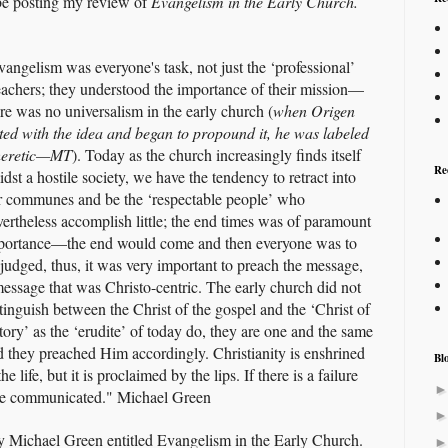
 be posting my review of
Evangelism in the Early Church.
vangelism was everyone's task, not just the ‘professional’
eachers; they understood the importance of their mission—
ere was no universalism in the early church (
when Origen
irted with the idea and began to propound it, he was labeled
heretic—MT
). Today as the church increasingly finds itself
Re
dst a hostile society, we have the tendency to retract into
r communes and be the ‘respectable people’ who
vertheless accomplish little; the end times was of paramount
portance—the end would come and then everyone was to
 judged, thus, it was very important to preach the message,
message that was Christo-centric. The early church did not
tinguish between the Christ of the gospel and the ‘Christ of
tory’ as the ‘erudite’ of today do, they are one and the same
d they preached Him accordingly. Christianity is enshrined
Bl
the life, but it is proclaimed by the lips. If there is a failure
t be communicated." Michael Green
by Michael Green entitled Evangelism in the Early Church.