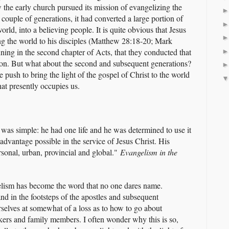
 the early church pursued its mission of evangelizing the
couple of generations, it had converted a large portion of
d, into a believing people. It is quite obvious that Jesus
ng the world to his disciples (Matthew 28:18-20; Mark
inning in the second chapter of Acts, that they conducted that
ion. But what about the second and subsequent generations?
 push to bring the light of the gospel of Christ to the world
at presently occupies us.
 was simple: he had one life and he was determined to use it
t advantage possible in the service of Jesus Christ. His
rsonal, urban, provincial and global."
Evangelism in the
lism has become the word that no one dares name.
d in the footsteps of the apostles and subsequent
rselves at somewhat of a loss as to how to go about
kers and family members. I often wonder why this is so,