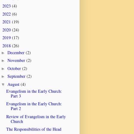
2023
(4)
►
2022
(6)
►
2021
(19)
►
2020
(24)
►
2019
(17)
►
2018
(26)
▼
December
(2)
►
November
(2)
►
October
(2)
►
September
(2)
►
August
(4)
▼
Evangelism in the Early Church:
Part 3
Evangelism in the Early Church:
Part 2
Review of Evangelism in the Early
Church
The Responsibilities of the Head