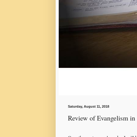
Saturday, August 11, 2018
Review of Evangelism in 