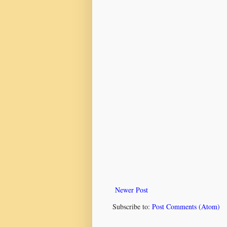
Newer Post
Subscribe to:
Post Comments (Atom)