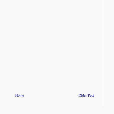
Home
Older Post