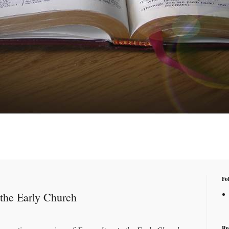
Fo
the Early Church
Re