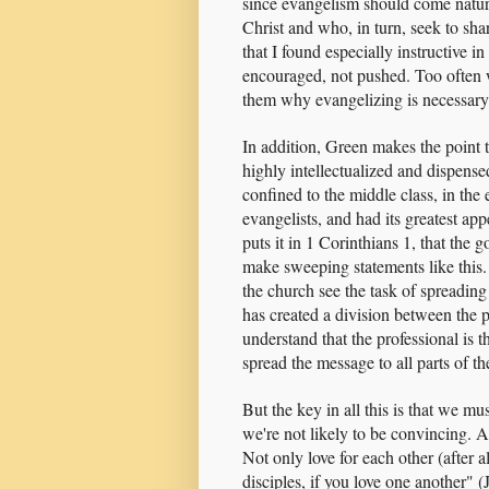
since evangelism should come natura
Christ and who, in turn, seek to shar
that I found especially instructive 
encouraged, not pushed. Too often 
them why evangelizing is necessary
In addition, Green makes the point t
highly intellectualized and dispense
confined to the middle class, in the
evangelists, and had its greatest app
puts it in 1 Corinthians 1, that the
make sweeping statements like this. 
the church see the task of spreading 
has created a division between the p
understand that the professional is t
spread the message to all parts of th
But the key in all this is that we mu
we're not likely to be convincing. An
Not only love for each other (after a
disciples, if you love one another" 