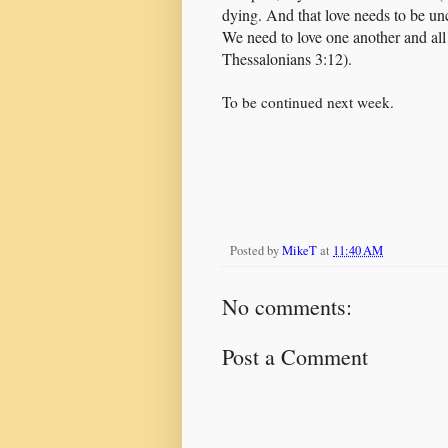
dying. And that love needs to be unc
We need to love one another and all
Thessalonians 3:12).
To be continued next week.
Posted by
MikeT
at
11:40 AM
No comments:
Post a Comment