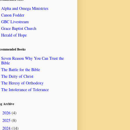
Alpha and Omega Ministries
Canon Fodder
GBC Livestream
Grace Baptist Church
Herald of Hope
commended Books
Seven Reason Why You Can Trust the
Bible
The Battle for the Bible
The Deity of Christ
The Heresy of Orthodoxy
The Intolerance of Tolerance
og Archive
2026
(4)
►
2025
(8)
►
2024
(14)
►