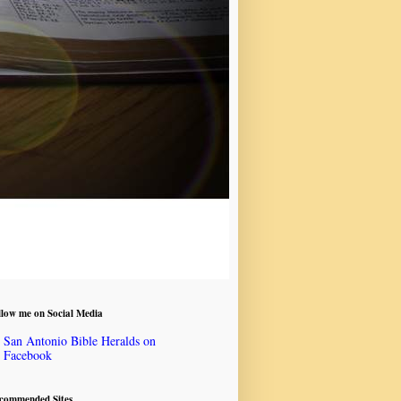
llow me on Social Media
San Antonio Bible Heralds on
Facebook
commended Sites