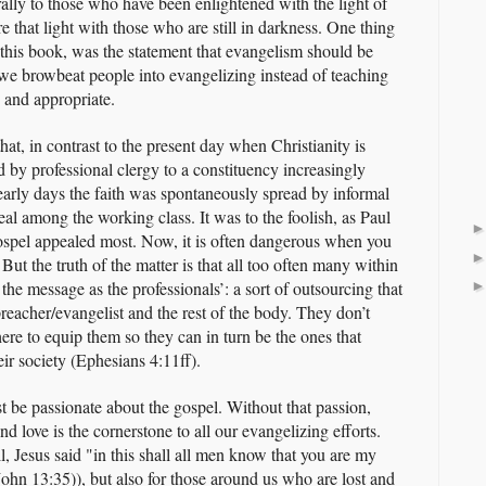
lly to those who have been enlightened with the light of
e that light with those who are still in darkness. One thing
in this book, was the statement that evangelism should be
we browbeat people into evangelizing instead of teaching
 and appropriate.
hat, in contrast to the present day when Christianity is
d by professional clergy to a constituency increasingly
 early days the faith was spontaneously spread by informal
eal among the working class. It was to the foolish, as Paul
 gospel appealed most. Now, it is often dangerous when you
But the truth of the matter is that all too often many within
the message as the professionals’: a sort of outsourcing that
reacher/evangelist and the rest of the body. They don’t
here to equip them so they can in turn be the ones that
eir society (Ephesians 4:11ff).
st be passionate about the gospel. Without that passion,
d love is the cornerstone to all our evangelizing efforts.
ll, Jesus said "in this shall all men know that you are my
(John 13:35)), but also for those around us who are lost and