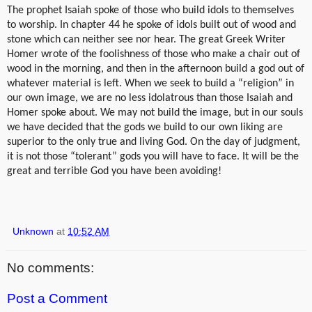
The prophet Isaiah spoke of those who build idols to themselves
to worship. In chapter 44 he spoke of idols built out of wood and
stone which can neither see nor hear. The great Greek Writer
Homer wrote of the foolishness of those who make a chair out of
wood in the morning, and then in the afternoon build a god out of
whatever material is left. When we seek to build a “religion” in
our own image, we are no less idolatrous than those Isaiah and
Homer spoke about. We may not build the image, but in our souls
we have decided that the gods we build to our own liking are
superior to the only true and living God. On the day of judgment,
it is not those “tolerant” gods you will have to face. It will be the
great and terrible God you have been avoiding!
Unknown
at
10:52 AM
No comments:
Post a Comment