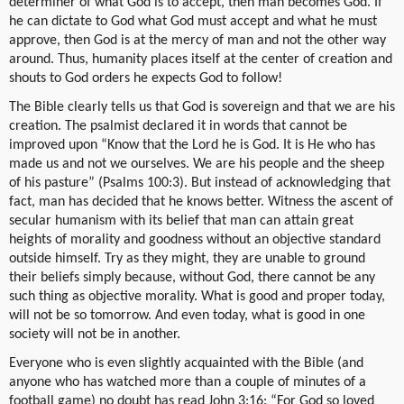
determiner of what God is to accept, then man becomes God. If
he can dictate to God what God must accept and what he must
approve, then God is at the mercy of man and not the other way
around. Thus, humanity places itself at the center of creation and
shouts to God orders he expects God to follow!
The Bible clearly tells us that God is sovereign and that we are his
creation. The psalmist declared it in words that cannot be
improved upon “Know that the Lord he is God. It is He who has
made us and not we ourselves. We are his people and the sheep
of his pasture” (Psalms 100:3). But instead of acknowledging that
fact, man has decided that he knows better. Witness the ascent of
secular humanism with its belief that man can attain great
heights of morality and goodness without an objective standard
outside himself. Try as they might, they are unable to ground
their beliefs simply because, without God, there cannot be any
such thing as objective morality. What is good and proper today,
will not be so tomorrow. And even today, what is good in one
society will not be in another.
Everyone who is even slightly acquainted with the Bible (and
anyone who has watched more than a couple of minutes of a
football game) no doubt has read John 3:16: “For God so loved