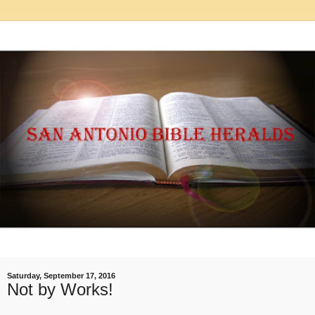
Saturday, September 17, 2016
Not by Works!