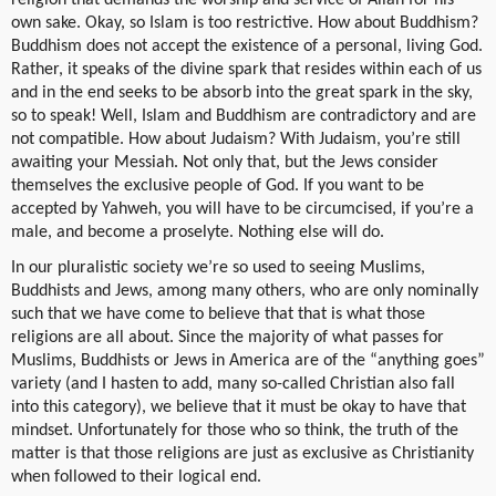
religion that demands the worship and service of Allah for his
own sake. Okay, so Islam is too restrictive. How about Buddhism?
Buddhism does not accept the existence of a personal, living God.
Rather, it speaks of the divine spark that resides within each of us
and in the end seeks to be absorb into the great spark in the sky,
so to speak! Well, Islam and Buddhism are contradictory and are
not compatible. How about Judaism? With Judaism, you’re still
awaiting your Messiah. Not only that, but the Jews consider
themselves the exclusive people of God. If you want to be
accepted by Yahweh, you will have to be circumcised, if you’re a
male, and become a proselyte. Nothing else will do.
In our pluralistic society we’re so used to seeing Muslims,
Buddhists and Jews, among many others, who are only nominally
such that we have come to believe that that is what those
religions are all about. Since the majority of what passes for
Muslims, Buddhists or Jews in America are of the “anything goes”
variety (and I hasten to add, many so-called Christian also fall
into this category), we believe that it must be okay to have that
mindset. Unfortunately for those who so think, the truth of the
matter is that those religions are just as exclusive as Christianity
when followed to their logical end.