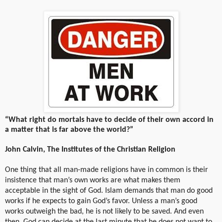
“What right do mortals have to decide of their own accord in
a matter that is far above the world?”
John Calvin, The Institutes of the Christian Religion
One thing that all man-made religions have in common is their
insistence that man’s own works are what makes them
acceptable in the sight of God. Islam demands that man do good
works if he expects to gain God’s favor. Unless a man’s good
works outweigh the bad, he is not likely to be saved. And even
then, God can decide at the last minute that he does not want to