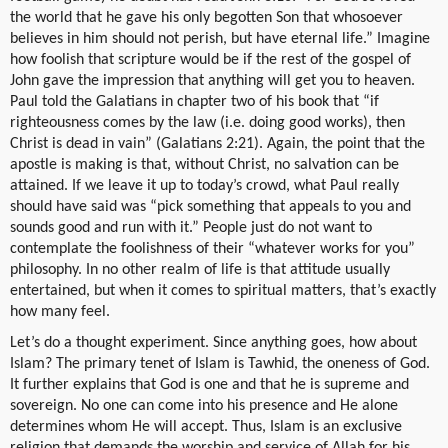
the world that he gave his only begotten Son that whosoever
believes in him should not perish, but have eternal life.” Imagine
how foolish that scripture would be if the rest of the gospel of
John gave the impression that anything will get you to heaven.
Paul told the Galatians in chapter two of his book that “if
righteousness comes by the law (i.e. doing good works), then
Christ is dead in vain” (Galatians 2:21). Again, the point that the
apostle is making is that, without Christ, no salvation can be
attained. If we leave it up to today’s crowd, what Paul really
should have said was “pick something that appeals to you and
sounds good and run with it.” People just do not want to
contemplate the foolishness of their “whatever works for you”
philosophy. In no other realm of life is that attitude usually
entertained, but when it comes to spiritual matters, that’s exactly
how many feel.
Let’s do a thought experiment. Since anything goes, how about
Islam? The primary tenet of Islam is Tawhid, the oneness of God.
It further explains that God is one and that he is supreme and
sovereign. No one can come into his presence and He alone
determines whom He will accept. Thus, Islam is an exclusive