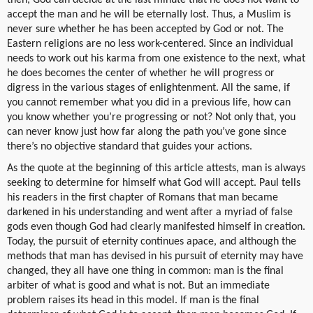
accept the man and he will be eternally lost. Thus, a Muslim is
never sure whether he has been accepted by God or not. The
Eastern religions are no less work-centered. Since an individual
needs to work out his karma from one existence to the next, what
he does becomes the center of whether he will progress or
digress in the various stages of enlightenment. All the same, if
you cannot remember what you did in a previous life, how can
you know whether you’re progressing or not? Not only that, you
can never know just how far along the path you’ve gone since
there’s no objective standard that guides your actions.
As the quote at the beginning of this article attests, man is always
seeking to determine for himself what God will accept. Paul tells
his readers in the first chapter of Romans that man became
darkened in his understanding and went after a myriad of false
gods even though God had clearly manifested himself in creation.
Today, the pursuit of eternity continues apace, and although the
methods that man has devised in his pursuit of eternity may have
changed, they all have one thing in common: man is the final
arbiter of what is good and what is not. But an immediate
problem raises its head in this model. If man is the final